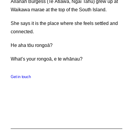
Allanah Burgess (Te Ātiawa, Ngāi Tahu) grew up at
Waikawa marae at the top of the South Island.
She says it is the place where she feels settled and
connected.
He aha tōu rongoā?
What’s your rongoā, e te whānau?
Get in touch