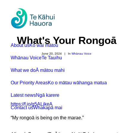
What's Your Rongoā
About us
Ko wai mātou
June 20, 2024
|
In
Whānau Voice
Whānau Voice
Te Tauihu
What we do
Ā mātou mahi
Our Priority Areas
Ko o mātau wāhanga matua
Latest news
Ngā karere
https://f.io/g5ALikeA
Contact us
Whakapā mai
“My rongoā is being on the marae.”