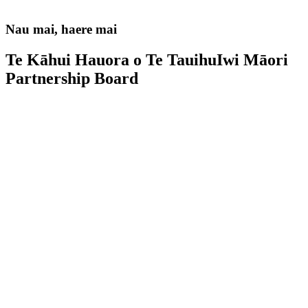
Nau mai, haere mai
Te Kāhui Hauora o Te Tauihu
Iwi Māori
Partnership Board