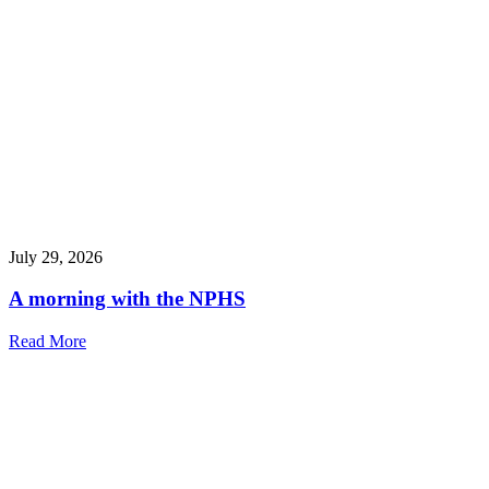
July 29, 2026
A morning with the NPHS
Read More