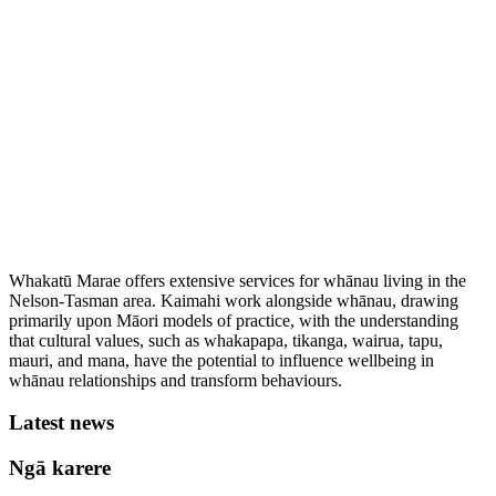
Whakatū Marae offers extensive services for whānau living in the
Nelson-Tasman area. Kaimahi work alongside whānau, drawing
primarily upon Māori models of practice, with the understanding
that cultural values, such as whakapapa, tikanga, wairua, tapu,
mauri, and mana, have the potential to influence wellbeing in
whānau relationships and transform behaviours.
Latest news
Ngā karere