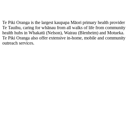
Te Piki Oranga is the largest kaupapa Māori primary health provider
Te Tauihu, caring for whānau from all walks of life from community
health hubs in Whakatū (Nelson), Wairau (Blenheim) and Motueka.
Te Piki Oranga also offer extensive in-home, mobile and community
outreach services.