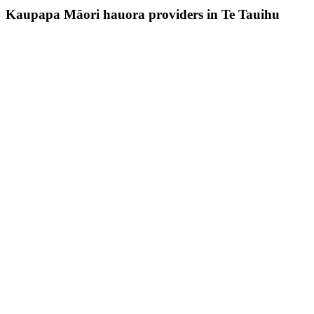
Kaupapa Māori hauora providers in Te Tauihu