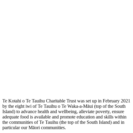
Te Kotahi o Te Tauihu Charitable Trust was set up in February 2021
by the eight iwi of Te Tauihu o Te Waka-a-Māui (top of the South
Island) to advance health and wellbeing, alleviate poverty, ensure
adequate food is available and promote education and skills within
the communities of Te Tauihu (the top of the South Island) and in
particular our Māori communities.