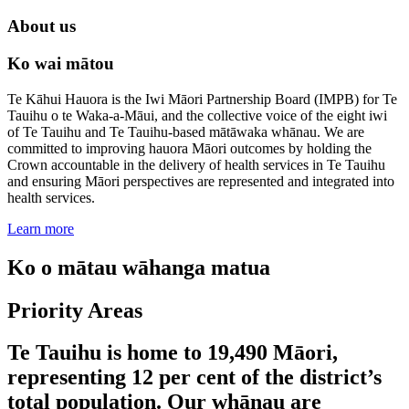
About us
Ko wai mātou
Te Kāhui Hauora is the Iwi Māori Partnership Board (IMPB) for Te
Tauihu o te Waka-a-Māui, and the collective voice of the eight iwi
of Te Tauihu and Te Tauihu-based mātāwaka whānau. We are
committed to improving hauora Māori outcomes by holding the
Crown accountable in the delivery of health services in Te Tauihu
and ensuring Māori perspectives are represented and integrated into
health services.
Learn more
Ko o mātau wāhanga matua
Priority Areas
Te Tauihu is home to 19,490 Māori,
representing 12 per cent of the district’s
total population. Our whānau are