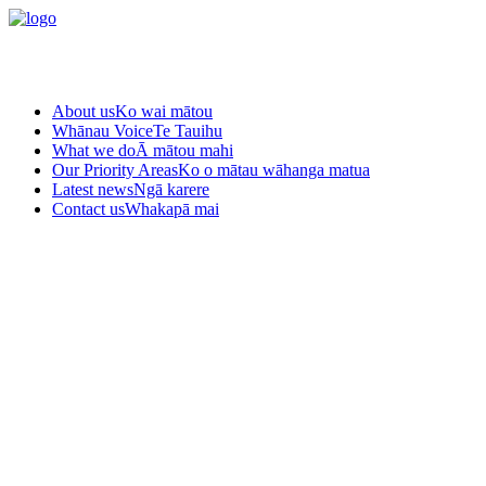
About us
Ko wai mātou
Whānau Voice
Te Tauihu
What we do
Ā mātou mahi
Our Priority Areas
Ko o mātau wāhanga matua
Latest news
Ngā karere
Contact us
Whakapā mai