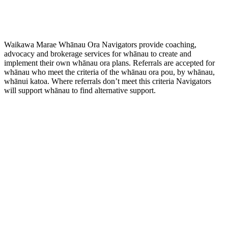
Waikawa Marae Whānau Ora Navigators provide coaching,
advocacy and brokerage services for whānau to create and
implement their own whānau ora plans. Referrals are accepted for
whānau who meet the criteria of the whānau ora pou, by whānau,
whānui katoa. Where referrals don’t meet this criteria Navigators
will support whānau to find alternative support.