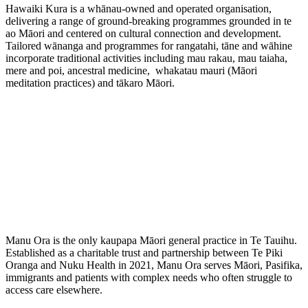
Hawaiki Kura is a whānau-owned and operated organisation,
delivering a range of ground-breaking programmes grounded in te
ao Māori and centered on cultural connection and development.
Tailored wānanga and programmes for rangatahi, tāne and wāhine
incorporate traditional activities including mau rakau, mau taiaha,
mere and poi, ancestral medicine, whakatau mauri (Māori
meditation practices) and tākaro Māori.
Manu Ora is the only kaupapa Māori general practice in Te Tauihu.
Established as a charitable trust and partnership between
Te Piki
Oranga
and Nuku Health in 2021, Manu Ora serves Māori, Pasifika,
immigrants and patients with complex needs who often struggle to
access care elsewhere.