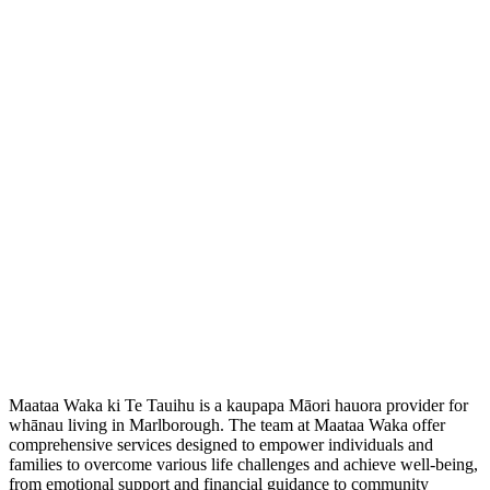
Maataa Waka ki Te Tauihu is a kaupapa Māori hauora provider for
whānau living in Marlborough. The team at Maataa Waka offer
comprehensive services designed to empower individuals and
families to overcome various life challenges and achieve well-being,
from emotional support and financial guidance to community