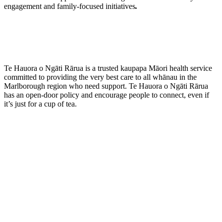
engagement and family-focused initiatives
.
Te Hauora o Ngāti Rārua is a trusted kaupapa Māori health service
committed to providing the very best care to all whānau in the
Marlborough region who need support. Te Hauora o Ngāti Rārua
has an open-door policy and encourage people to connect, even if
it’s just for a cup of tea.