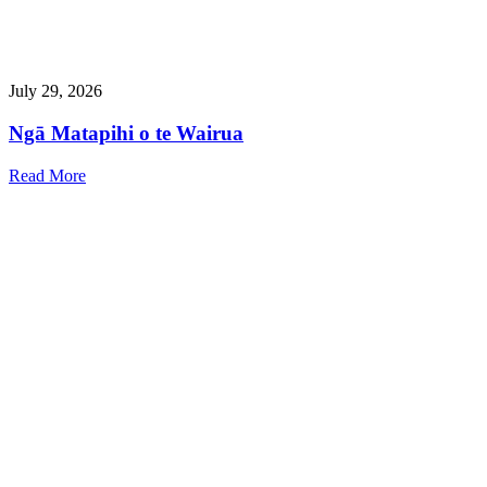
July 29, 2026
Ngā Matapihi o te Wairua
Read More