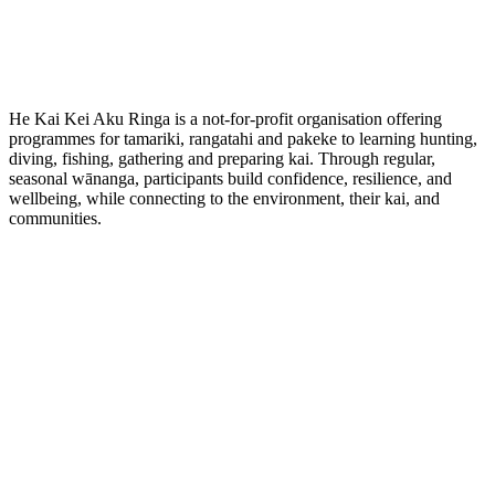
He Kai Kei Aku Ringa is a not-for-profit organisation offering
programmes for tamariki, rangatahi and pakeke to learning hunting,
diving, fishing, gathering and preparing kai. Through regular,
seasonal wānanga, participants build confidence, resilience, and
wellbeing, while connecting to the environment, their kai, and
communities.