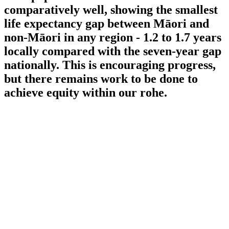
comparatively well, showing the smallest
life expectancy gap between Māori and
non-Māori in any region - 1.2 to 1.7 years
locally compared with the seven-year gap
nationally. This is encouraging progress,
but there remains work to be done to
achieve equity within our rohe.