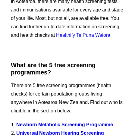
In Aotearoa, there are many health screening tests
and immunisations available for every age and stage
of your life. Most, but not all, are available free. You
can find further up-to-date information on screening
and health checks at
Healthify Te Puna Waiora
.
What are the 5 free screening
programmes?
There are 5 free screening programmes (health
checks) for certain population groups living
anywhere in Aotearoa New Zealand. Find out who is
eligible in the section below.
Newborn Metabolic Screening Programme
Universal Newborn Hearing Screening