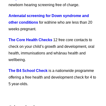
newborn hearing screening free of charge.
Antenatal screening for Down syndrome and
other conditions
for wāhine who are less than 20
weeks pregnant.
The Core Health Checks
12 free core contacts to
check on your child’s growth and development, oral
health, immunisations and whānau health and
wellbeing.
The B4 School Check
is a nationwide programme
offering a free health and development check for 4 to
5 year-olds.