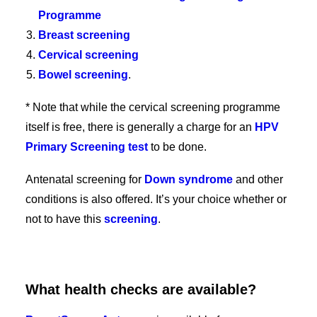
Programme
Breast screening
Cervical screening
Bowel screening
.
* Note that while the cervical screening programme
itself is free, there is generally a charge for an
HPV
Primary Screening test
to be done.
Antenatal screening for
Down syndrome
and other
conditions is also offered. It’s your choice whether or
not to have this
screening
.
What health checks are available?