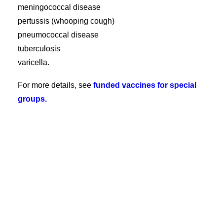
meningococcal disease
pertussis (whooping cough)
pneumococcal disease
tuberculosis
varicella.
For more details, see
funded vaccines for special
groups.