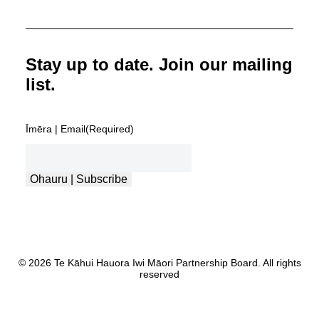
Stay up to date. Join our mailing
list.
Īmēra | Email
(Required)
Ohauru | Subscribe
© 2026 Te Kāhui Hauora Iwi Māori Partnership Board. All rights
reserved