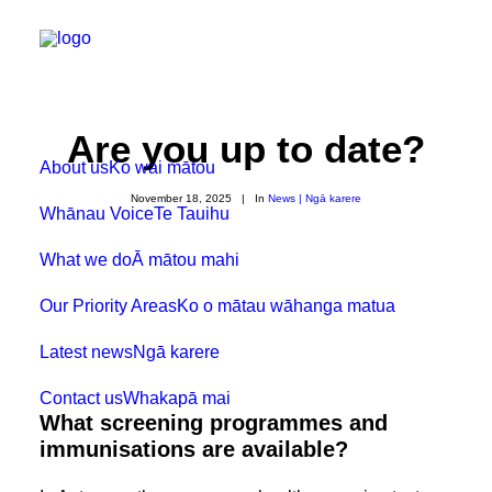
Are you up to date?
About us
Ko wai mātou
November 18, 2025
|
In
News | Ngā karere
Whānau Voice
Te Tauihu
What we do
Ā mātou mahi
Our Priority Areas
Ko o mātau wāhanga matua
Latest news
Ngā karere
Contact us
Whakapā mai
What screening programmes and
immunisations are available?