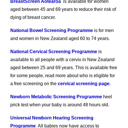
BreastScreen Aotearoa
is available for women
aged between 45 and 69 years to reduce their risk of
dying of breast cancer.
National Bowel Screening Programme
is for men
and women in New Zealand aged 60 to 74 years.
National Cervical Screening Programme
is
available to all people with a cervix in New Zealand
aged between 25 and 69 years. This is available free
for some people, read more about who is eligible for
a free screening on the
cervical screening page
.
Newborn Metabolic Screening Programme
heel
prick test when your baby is around 48 hours old.
Universal Newborn Hearing Screening
Programme
All babies now have access to