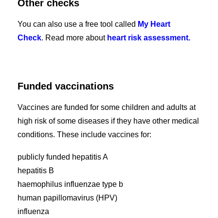
Other checks
You can also use a free tool called
My Heart
Check
. Read more about
heart risk assessment.
Funded vaccinations
Vaccines are funded for some children and adults at
high risk of some diseases if they have other medical
conditions. These include vaccines for:
publicly funded hepatitis A
hepatitis B
haemophilus influenzae type b
human papillomavirus (HPV)
influenza