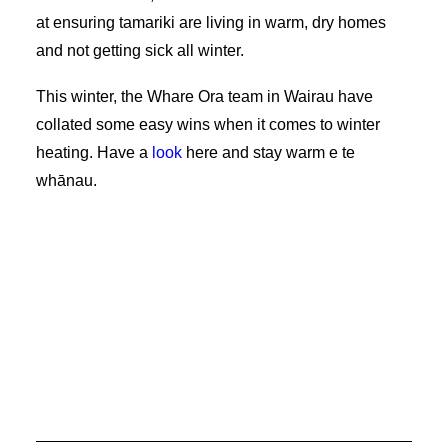
at ensuring tamariki are living in warm, dry homes
and not getting sick all winter.
This winter, the Whare Ora team in Wairau have
collated some easy wins when it comes to winter
heating. Have a
look
here and stay warm e te
whānau.