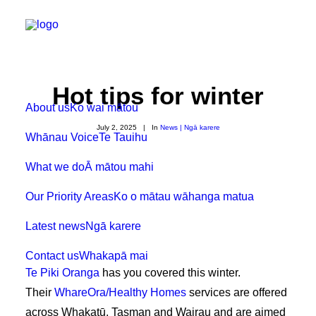
Hot tips for winter
About us
Ko wai mātou
July 2, 2025
|
In
News | Ngā karere
Whānau Voice
Te Tauihu
What we do
Ā mātou mahi
Our Priority Areas
Ko o mātau wāhanga matua
Latest news
Ngā karere
Contact us
Whakapā mai
Te Piki Oranga
has you covered this winter.
Their
WhareOra/Healthy Homes
services are offered
across Whakatū, Tasman and Wairau and are aimed