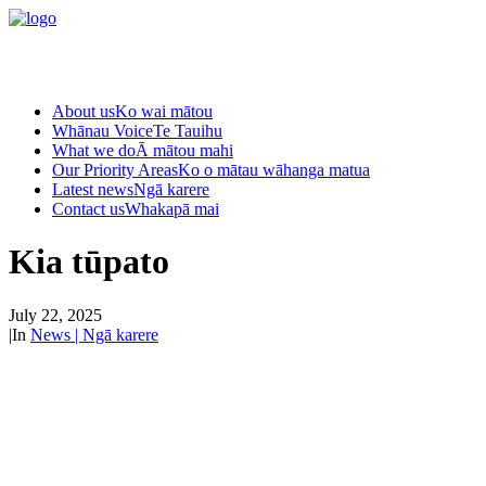
About us
Ko wai mātou
Whānau Voice
Te Tauihu
What we do
Ā mātou mahi
Our Priority Areas
Ko o mātau wāhanga matua
Latest news
Ngā karere
Contact us
Whakapā mai
Kia tūpato
July 22, 2025
|
In
News | Ngā karere