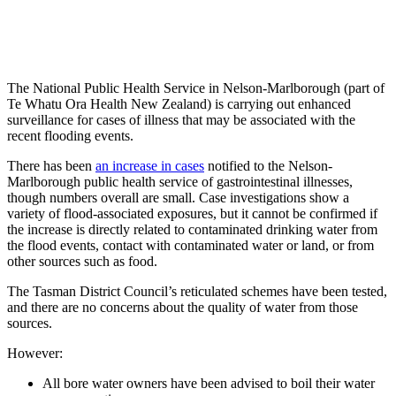
The National Public Health Service in Nelson-Marlborough (part of
Te Whatu Ora Health New Zealand) is carrying out enhanced
surveillance for cases of illness that may be associated with the
recent flooding events.
There has been
an increase in cases
notified to the Nelson-
Marlborough public health service of gastrointestinal illnesses,
though numbers overall are small. Case investigations show a
variety of flood-associated exposures, but it cannot be confirmed if
the increase is directly related to contaminated drinking water from
the flood events, contact with contaminated water or land, or from
other sources such as food.
The Tasman District Council’s reticulated schemes have been tested,
and there are no concerns about the quality of water from those
sources.
However:
All bore water owners have been advised to boil their water