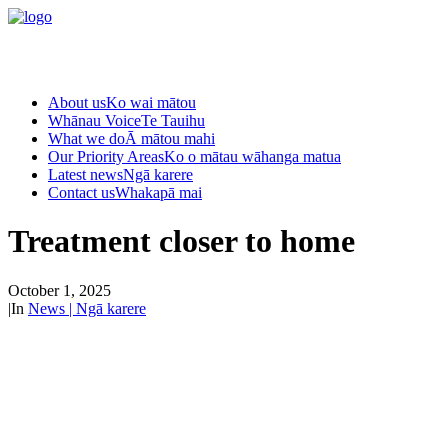
About us
Ko wai mātou
Whānau Voice
Te Tauihu
What we do
Ā mātou mahi
Our Priority Areas
Ko o mātau wāhanga matua
Latest news
Ngā karere
Contact us
Whakapā mai
Treatment closer to home
October 1, 2025
|
In
News | Ngā karere