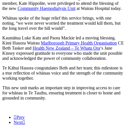
member, Kate Hippolite, were privileged to attend the blessing of
the new
Community Haemodialysis Unit
at Wairau Hospital today.
Whānau spoke of the huge relief this service brings, with one
noting, “we were never worried the treatment would kill them, but
the long travel over the hill would”.
Kaumātua Luke Katu and Paora Mackie led a moving blessing.
Kimi Hauora Wairau
Marlborough Primary Health Organisation
CE
Beth Tasker and
Health New Zealand – Te Whatu Ora
‘s Jane
Kinsey expressed gratitude to everyone who made the unit possible
and acknowledged the power of community collaboration.
Te Kāhui Hauora congratulates Beth and her team; this milestone is
a true reflection of whānau voice and the strength of the community
working together.
This new unit marks an important step in improving access to care
for whānau in Te Tauihu, ensuring treatment is closer to home and
grounded in community.
Prev
Next