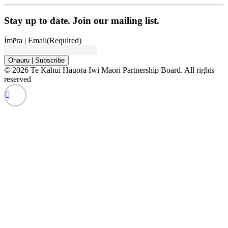
Stay up to date. Join our mailing list.
Īmēra | Email
(Required)
Ohauru | Subscribe
© 2026 Te Kāhui Hauora Iwi Māori Partnership Board. All rights
reserved