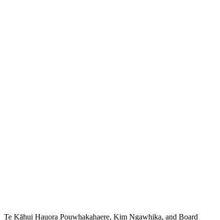
Te Kāhui Hauora Pouwhakahaere, Kim Ngawhika, and Board