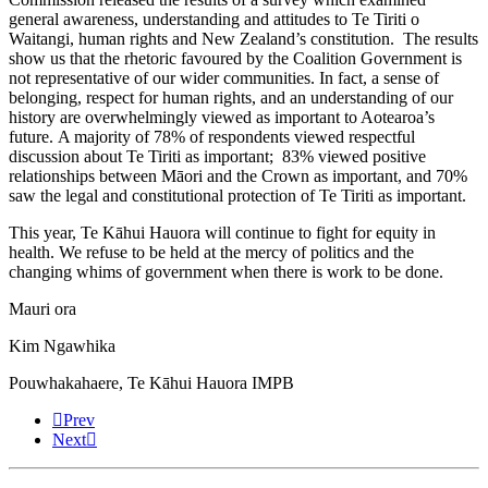
general awareness, understanding and attitudes to Te Tiriti o
Waitangi, human rights and New Zealand’s constitution. The results
show us that the rhetoric favoured by the Coalition Government is
not representative of our wider communities. In fact, a sense of
belonging, respect for human rights, and an understanding of our
history are overwhelmingly viewed as important to Aotearoa’s
future. A majority of 78% of respondents viewed respectful
discussion about Te Tiriti as important; 83% viewed positive
relationships between Māori and the Crown as important, and 70%
saw the legal and constitutional protection of Te Tiriti as important.
This year, Te Kāhui Hauora will continue to fight for equity in
health. We refuse to be held at the mercy of politics and the
changing whims of government when there is work to be done.
Mauri ora
Kim Ngawhika
Pouwhakahaere, Te Kāhui Hauora IMPB
Prev
Next