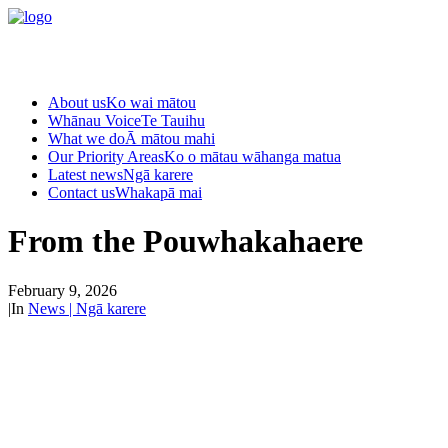
About us
Ko wai mātou
Whānau Voice
Te Tauihu
What we do
Ā mātou mahi
Our Priority Areas
Ko o mātau wāhanga matua
Latest news
Ngā karere
Contact us
Whakapā mai
From the Pouwhakahaere
February 9, 2026
|
In
News | Ngā karere