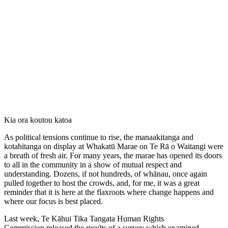
Kia ora koutou katoa
As political tensions continue to rise, the manaakitanga and
kotahitanga on display at Whakatū Marae on Te Rā o Waitangi were
a breath of fresh air. For many years, the marae has opened its doors
to all in the community in a show of mutual respect and
understanding. Dozens, if not hundreds, of whānau, once again
pulled together to host the crowds, and, for me, it was a great
reminder that it is here at the flaxroots where change happens and
where our focus is best placed.
Last week, Te Kāhui Tika Tangata Human Rights
Commission released the results of a survey which examined